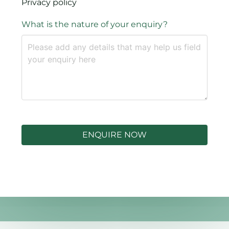
Privacy policy
What is the nature of your enquiry?
ENQUIRE NOW