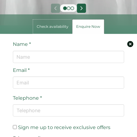
Check availability
Enquire Now
Name
*
Email
*
Telephone
*
Sign me up to receive exclusive offers