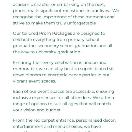
academic chapter or embarking on the next,
proms mark significant milestones in our lives. We
recognise the importance of these moments and
strive to make them truly unforgettable.
Our tailored
Prom Packages
are designed to
celebrate everything from primary school
graduation, secondary school graduation and all
the way to university graduation.
Ensuring that every celebration is unique and
memorable, we can play host to sophisticated sit-
down dinners to energetic dance parties in our
vibrant event spaces.
Each of our event spaces are accessible, ensuring
inclusive experiences for all attendees. We offer a
range of options to suit all ages that will match
your vision and budget.
From the red carpet entrance, personalised décor,
entertainment and menu choices, we have