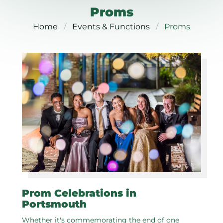
Proms
Home
Events & Functions
Proms
Prom Celebrations in
Portsmouth
Whether it's commemorating the end of one