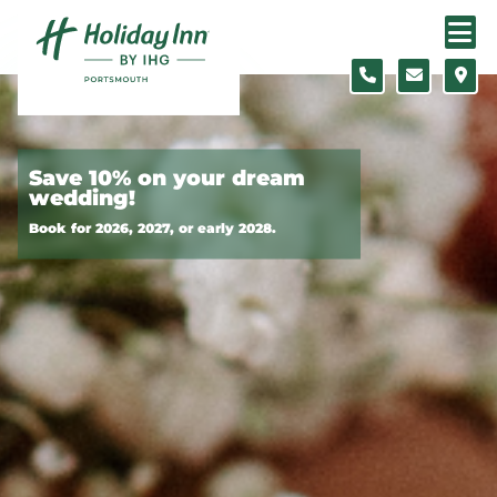
Skip to content
Slide 1 of 3
Save 10% on your dream
wedding!
Book for 2026, 2027, or early 2028.