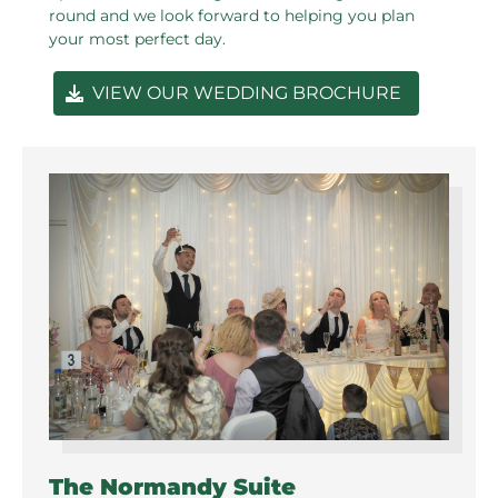
round and we look forward to helping you plan
your most perfect day.
VIEW OUR WEDDING BROCHURE
The Normandy Suite