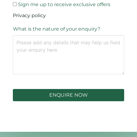
Sign me up to receive exclusive offers
Privacy policy
What is the nature of your enquiry?
ENQUIRE NOW