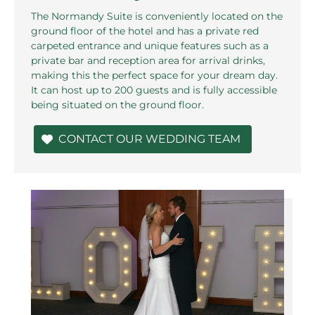
The Normandy Suite is conveniently located on the
ground floor of the hotel and has a private red
carpeted entrance and unique features such as a
private bar and reception area for arrival drinks,
making this the perfect space for your dream day.
It can host up to 200 guests and is fully accessible
being situated on the ground floor.
CONTACT OUR WEDDING TEAM