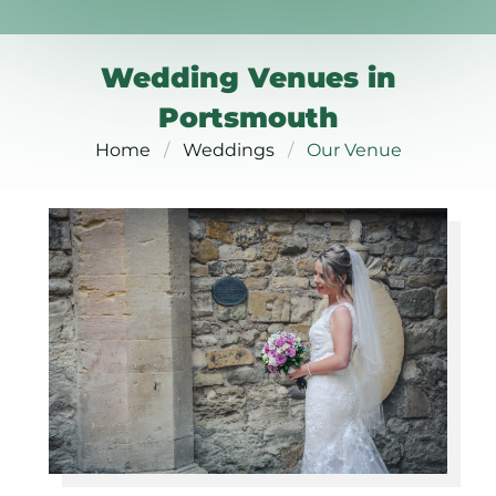
Wedding Venues in
Portsmouth
Home
Weddings
Our Venue