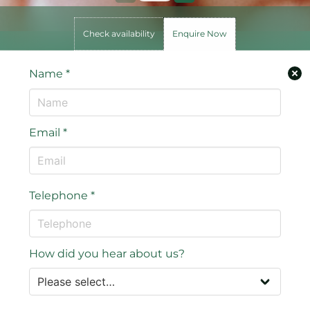
Check availability
Enquire Now
Name
*
Email
*
Telephone
*
How did you hear about us?