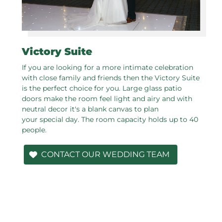
Victory Suite
If you are looking for a more intimate celebration
with close family and friends then the Victory Suite
is the perfect choice for you. Large glass patio
doors make the room feel light and airy and with
neutral decor it's a blank canvas to plan
your special day. The room capacity holds up to 40
people.
CONTACT OUR WEDDING TEAM