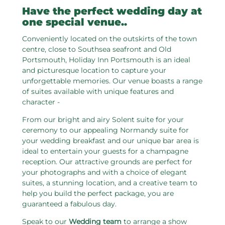
Have the perfect wedding day at
one special venue..
Conveniently located on the outskirts of the town
centre, close to Southsea seafront and Old
Portsmouth, Holiday Inn Portsmouth is an ideal
and picturesque location to capture your
unforgettable memories. Our venue boasts a range
of suites available with unique features and
character -
From our bright and airy Solent suite for your
ceremony to our appealing Normandy suite for
your wedding breakfast and our unique bar area is
ideal to entertain your guests for a champagne
reception. Our attractive grounds are perfect for
your photographs and with a choice of elegant
suites, a stunning location, and a creative team to
help you build the perfect package, you are
guaranteed a fabulous day.
Speak to our
Wedding team
to arrange a show