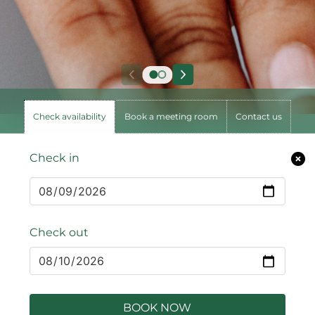
Check availability
Book a meeting room
Contact us
Check in
Check out
BOOK NOW