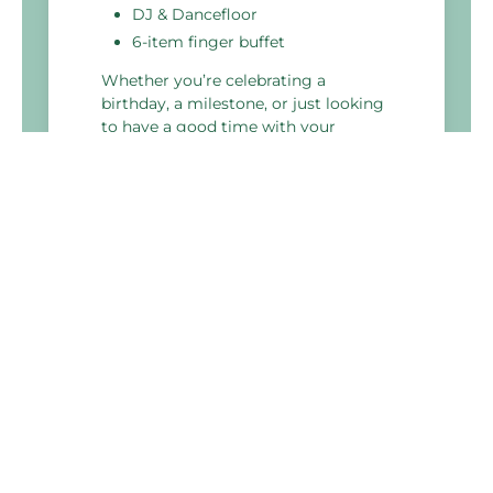
DJ & Dancefloor
6-item finger buffet
Whether you’re celebrating a
birthday, a milestone, or just looking
to have a good time with your
colleagues, our perfect party package
is the ideal choice.
Holiday Inn Portsmouth
Pembroke Road,
Portsmouth
PO1 2TA, United Kingdom