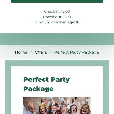
Check-in: 15:00
Check-out: 11:00
Mininum check-in age: 18
Home
Offers
Perfect Party Package
Perfect Party
Package