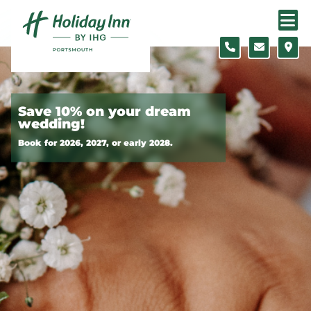
Skip to content
Slide 1 of 2
Save 10% on your dream
wedding!
Book for 2026, 2027, or early 2028.