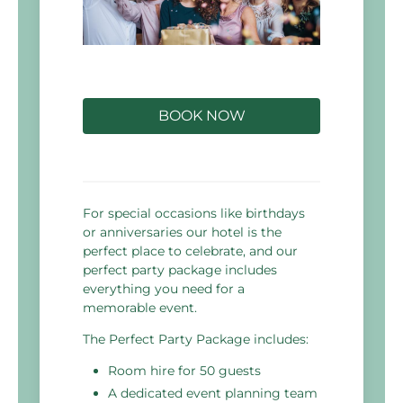
BOOK NOW
For special occasions like birthdays
or anniversaries our hotel is the
perfect place to celebrate, and our
perfect party package includes
everything you need for a
memorable event.
The Perfect Party Package includes:
Room hire for 50 guests
A dedicated event planning team