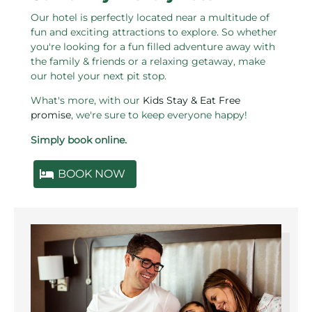
Our hotel is perfectly located near a multitude of
fun and exciting attractions to explore. So whether
you're looking for a fun filled adventure away with
the family & friends or a relaxing getaway, make
our hotel your next pit stop.
What's more, with our
Kids Stay & Eat Free
promise
, we're sure to keep everyone happy!
Simply book online.
BOOK NOW