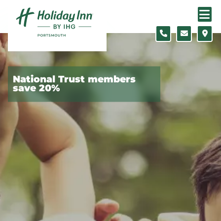
Skip to content
Slide 1 of 5
National Trust members
save 20%