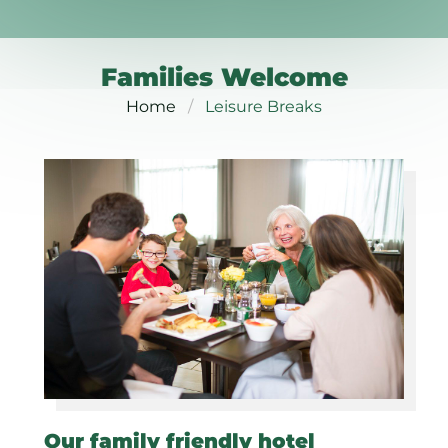
Families Welcome
Home
Leisure Breaks
Our family friendly hotel