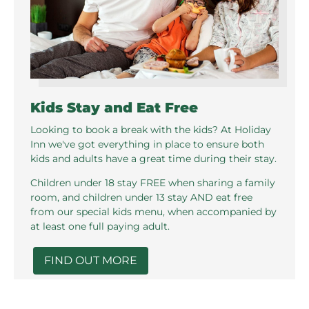
Kids Stay and Eat Free
Looking to book a break with the kids? At Holiday
Inn we've got everything in place to ensure both
kids and adults have a great time during their stay.
Children under 18 stay FREE when sharing a family
room, and children under 13 stay AND eat free
from our special kids menu, when accompanied by
at least one full paying adult.
FIND OUT MORE