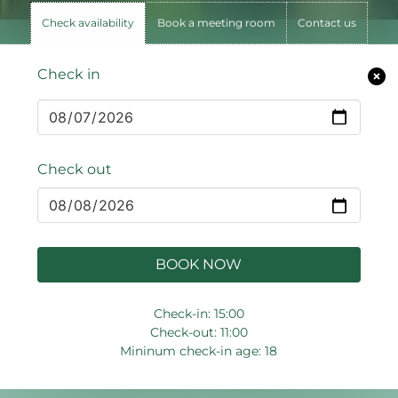
Check availability
Book a meeting room
Contact us
Check in
Check out
BOOK NOW
Check-in: 15:00
Check-out: 11:00
Mininum check-in age: 18