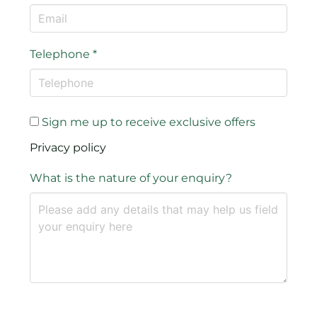
Telephone
*
Sign me up to receive exclusive offers
Privacy policy
What is the nature of your enquiry?