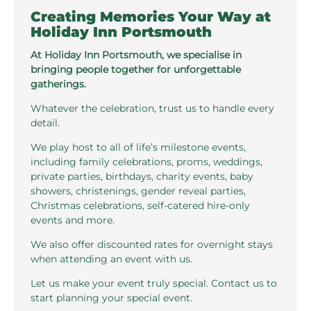
Creating Memories Your Way at
Holiday Inn Portsmouth
At Holiday Inn Portsmouth, we specialise in
bringing people together for unforgettable
gatherings.
Whatever the celebration, trust us to handle every
detail.
We play host to all of life’s milestone events,
including family celebrations, proms, weddings,
private parties, birthdays, charity events, baby
showers, christenings, gender reveal parties,
Christmas celebrations, self-catered hire-only
events and more.
We also offer discounted rates for overnight stays
when attending an event with us.
Let us make your event truly special. Contact us to
start planning your special event.