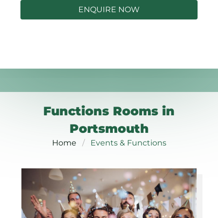
ENQUIRE NOW
Functions Rooms in
Portsmouth
Home
Events & Functions