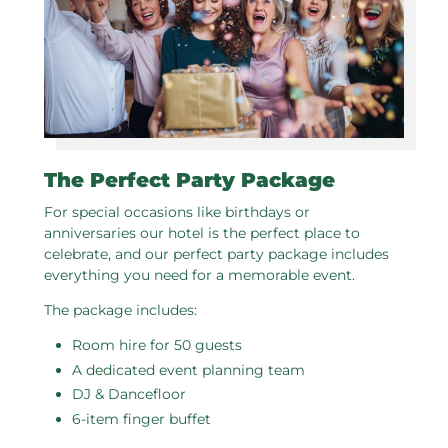
The Perfect Party Package
For special occasions like birthdays or
anniversaries our hotel is the perfect place to
celebrate, and our perfect party package includes
everything you need for a memorable event.
The package includes:
Room hire for 50 guests
A dedicated event planning team
DJ & Dancefloor
6-item finger buffet