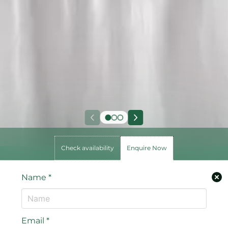
Check availability
Enquire Now
Name
*
Email
*