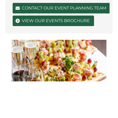
CONTACT OUR EVENT PLANNING TEAM
VIEW OUR EVENTS BROCHURE