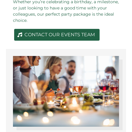
Whether you’re celebrating a birthday, a milestone,
or just looking to have a good time with your
colleagues, our perfect party package is the ideal
choice.
CONTACT OUR EVENTS TEAM